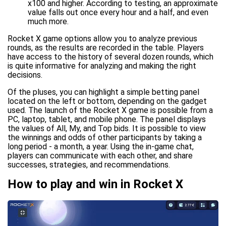
x100 and higher. According to testing, an approximate
value falls out once every hour and a half, and even
much more.
Rocket X game options allow you to analyze previous
rounds, as the results are recorded in the table. Players
have access to the history of several dozen rounds, which
is quite informative for analyzing and making the right
decisions.
Of the pluses, you can highlight a simple betting panel
located on the left or bottom, depending on the gadget
used. The launch of the Rocket X game is possible from a
PC, laptop, tablet, and mobile phone. The panel displays
the values of All, My, and Top bids. It is possible to view
the winnings and odds of other participants by taking a
long period - a month, a year. Using the in-game chat,
players can communicate with each other, and share
successes, strategies, and recommendations.
How to play and win in Rocket X