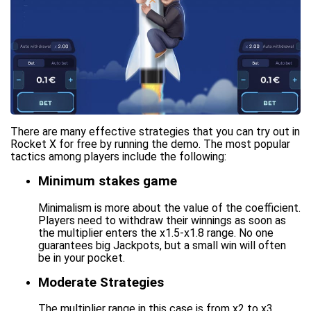
There are many effective strategies that you can try out in
Rocket X for free by running the demo. The most popular
tactics among players include the following:
Minimum stakes game
Minimalism is more about the value of the coefficient.
Players need to withdraw their winnings as soon as
the multiplier enters the x1.5-x1.8 range. No one
guarantees big Jackpots, but a small win will often
be in your pocket.
Moderate Strategies
The multiplier range in this case is from x2 to x3.