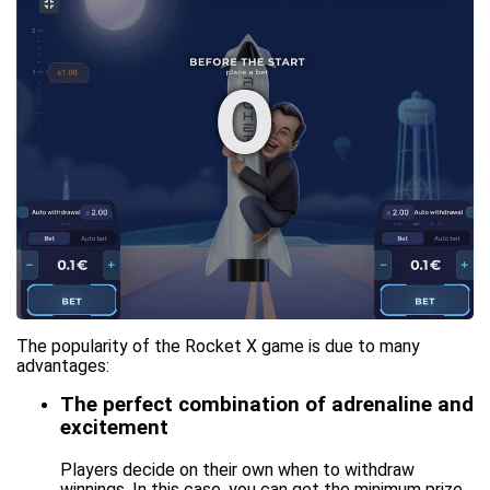
The popularity of the Rocket X game is due to many
advantages:
The perfect combination of adrenaline and
excitement
Players decide on their own when to withdraw
winnings. In this case, you can get the minimum prize