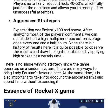
Players note fairly frequent luck, 40-50%, which fully
justifies the decisions and allows you to recoup after
unsuccessful attempts.
Aggressive Strategies
Expectation coefficient x100 and above. After
analyzing most of the players' comments, we can
conclude that a high multiplier drops out on average
once every one and a half hours. Since there is a
history of results here, it is quite possible to observe
the results and draw the right conclusions by applying
high stakes at a certain time.
There is no single winning strategy since the game
operates on a random system. There are many ways to
bring Lady Fortune's favour closer. At the same time, it is
also important to take into account the allocated limit and
spend time without exceeding it.
Essence of Rocket X game