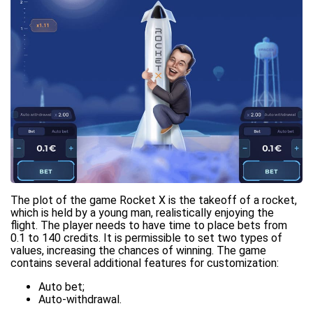
The plot of the game Rocket X is the takeoff of a rocket,
which is held by a young man, realistically enjoying the
flight. The player needs to have time to place bets from
0.1 to 140 credits. It is permissible to set two types of
values, increasing the chances of winning. The game
contains several additional features for customization:
Auto bet;
Auto-withdrawal.