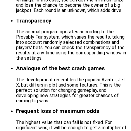
and lose the chance to become the owner of a big
jackpot. Each round is an unknown, which adds drive.
Transparency
The accrual program operates according to the
Provably Fair system, which varies the results, taking
into account randomly selected combinations and
players' bets. You can check the transparency of the
results at any time using the corresponding window in
the settings.
Analogue of the best crash games
The development resembles the popular Aviator, Jet
X, but differs in plot and some features. This is the
perfect solution for changing gameplay, and
developing new strategies for greater chances of
earning big wins.
Frequent loss of maximum odds
The highest value that can fall is not fixed. For
significant wins, it will be enough to get a multiplier of