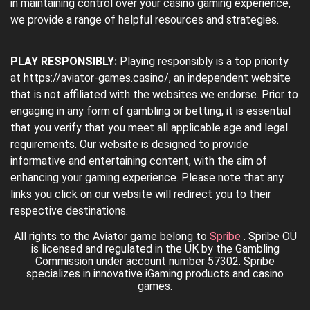
in maintaining control over your casino gaming experience,
we provide a range of helpful resources and strategies.
PLAY RESPONSIBLY:
Playing responsibly is a top priority
at https://aviator-games.casino/, an independent website
that is not affiliated with the websites we endorse. Prior to
engaging in any form of gambling or betting, it is essential
that you verify that you meet all applicable age and legal
requirements. Our website is designed to provide
informative and entertaining content, with the aim of
enhancing your gaming experience. Please note that any
links you click on our website will redirect you to their
respective destinations.
All rights to the Aviator game belong to
Spribe
. Spribe OÜ
is licensed and regulated in the UK by the Gambling
Commission under account number 57302. Spribe
specializes in innovative iGaming products and casino
games.