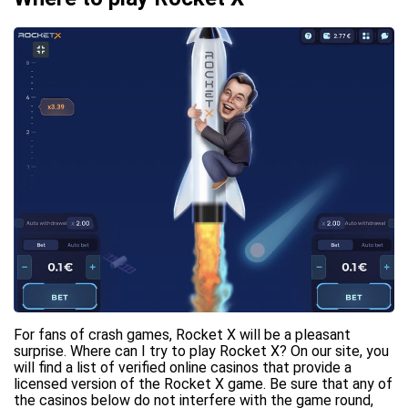
For fans of crash games, Rocket X will be a pleasant
surprise. Where can I try to play Rocket X? On our site, you
will find a list of verified online casinos that provide a
licensed version of the Rocket X game. Be sure that any of
the casinos below do not interfere with the game round,