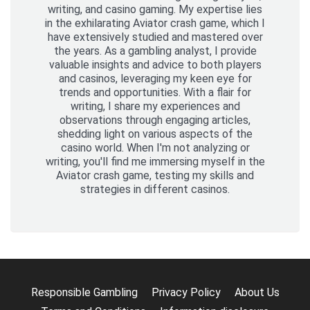
writing, and casino gaming. My expertise lies
in the exhilarating Aviator crash game, which I
have extensively studied and mastered over
the years. As a gambling analyst, I provide
valuable insights and advice to both players
and casinos, leveraging my keen eye for
trends and opportunities. With a flair for
writing, I share my experiences and
observations through engaging articles,
shedding light on various aspects of the
casino world. When I'm not analyzing or
writing, you'll find me immersing myself in the
Aviator crash game, testing my skills and
strategies in different casinos.
Responsible Gambling
Privacy Policy
About Us