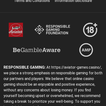
Terms and Conditions
Information disclosure
RESPONSIBLE GAMING:
At https://aviator-games.casino/,
we place a strong emphasis on responsible gaming for both
our partners and players. We believe that online casino
gaming should be an enjoyable and positive experience,
without any concerns about losing money. If you find
yourself becoming upset or overwhelmed, we recommend
taking a break to prioritize your well-being. To support you