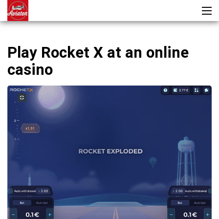
Play Rocket X at an online
casino