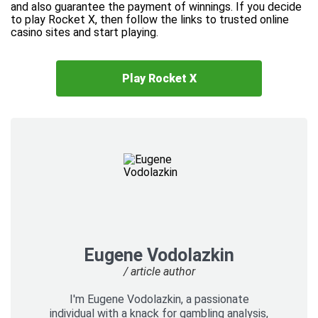
and also guarantee the payment of winnings. If you decide
to play Rocket X, then follow the links to trusted online
casino sites and start playing.
Play Rocket X
Eugene Vodolazkin
/ article author
I'm Eugene Vodolazkin, a passionate
individual with a knack for gambling analysis,