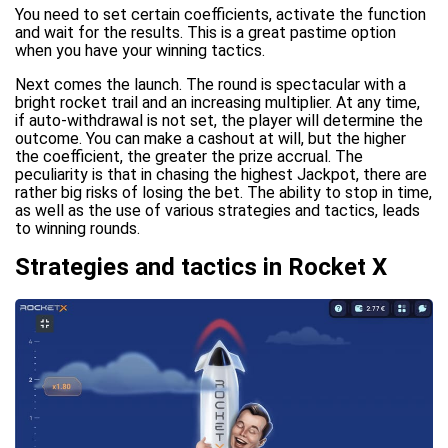
You need to set certain coefficients, activate the function
and wait for the results. This is a great pastime option
when you have your winning tactics.
Next comes the launch. The round is spectacular with a
bright rocket trail and an increasing multiplier. At any time,
if auto-withdrawal is not set, the player will determine the
outcome. You can make a cashout at will, but the higher
the coefficient, the greater the prize accrual. The
peculiarity is that in chasing the highest Jackpot, there are
rather big risks of losing the bet. The ability to stop in time,
as well as the use of various strategies and tactics, leads
to winning rounds.
Strategies and tactics in Rocket X