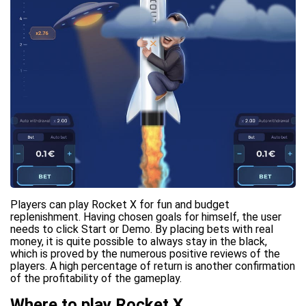
Players can play Rocket X for fun and budget
replenishment. Having chosen goals for himself, the user
needs to click Start or Demo. By placing bets with real
money, it is quite possible to always stay in the black,
which is proved by the numerous positive reviews of the
players. A high percentage of return is another confirmation
of the profitability of the gameplay.
Where to play Rocket X