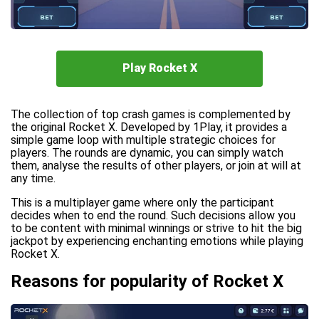
Play Rocket X
The collection of top crash games is complemented by
the original Rocket X. Developed by 1Play, it provides a
simple game loop with multiple strategic choices for
players. The rounds are dynamic, you can simply watch
them, analyse the results of other players, or join at will at
any time.
This is a multiplayer game where only the participant
decides when to end the round. Such decisions allow you
to be content with minimal winnings or strive to hit the big
jackpot by experiencing enchanting emotions while playing
Rocket X.
Reasons for popularity of Rocket X